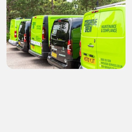
MANAGEMENT TEAM
Meet the experts in the