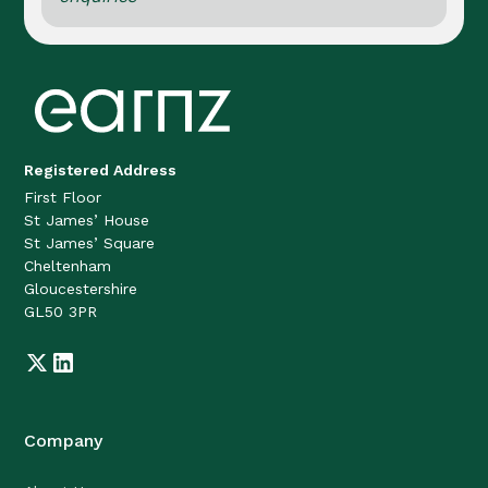
Registered Address
First Floor
St James’ House
St James’ Square
Cheltenham
Gloucestershire
GL50 3PR
Company