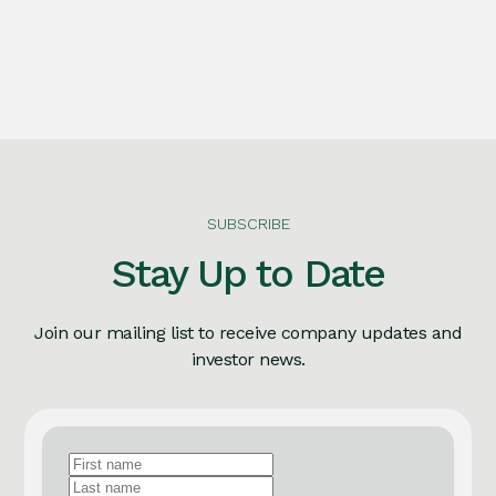
SUBSCRIBE
Stay Up to Date
Join our mailing list to receive company updates and
investor news.