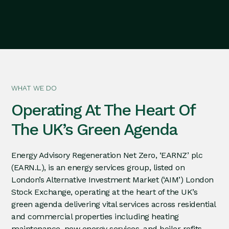
WHAT WE DO
Operating At The Heart Of
The UK’s Green Agenda
Energy Advisory Regeneration Net Zero, ‘EARNZ’ plc
(EARN.L), is an energy services group, listed on
London’s Alternative Investment Market (‘AIM’) London
Stock Exchange, operating at the heart of the UK’s
green agenda delivering vital services across residential
and commercial properties including heating
maintenance, new energy services, and boiler refits.