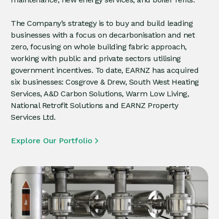
The Company’s strategy is to buy and build leading
businesses with a focus on decarbonisation and net
zero, focusing on whole building fabric approach,
working with public and private sectors utilising
government incentives. To date, EARNZ has acquired
six businesses: Cosgrove & Drew, South West Heating
Services, A&D Carbon Solutions, Warm Low Living,
National Retrofit Solutions and EARNZ Property
Services Ltd.
Explore Our Portfolio