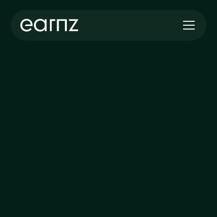
ABOUT US
Powering the UK’s
Transition to a Greener
Future