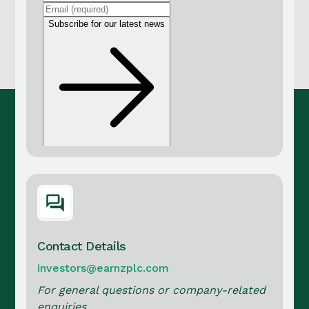
Contact Details
investors@earnzplc.com
For general questions or company-related
enquiries