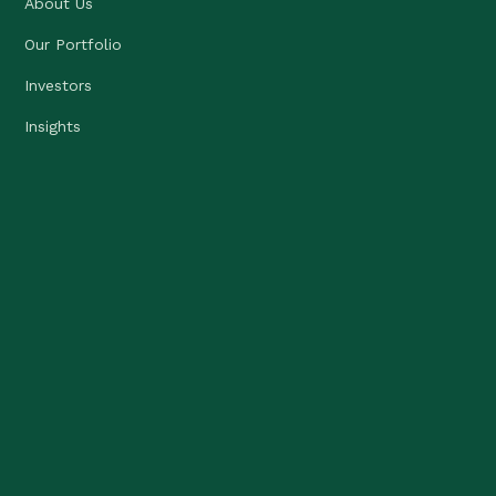
About Us
Our Portfolio
Investors
Insights