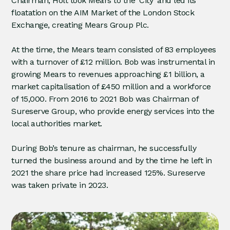
Chairman, Holt took Mears to the ‘City’ and led its
floatation on the AIM Market of the London Stock
Exchange, creating Mears Group Plc.
At the time, the Mears team consisted of 83 employees
with a turnover of £12 million. Bob was instrumental in
growing Mears to revenues approaching £1 billion, a
market capitalisation of £450 million and a workforce
of 15,000. From 2016 to 2021 Bob was Chairman of
Sureserve Group, who provide energy services into the
local authorities market.
During Bob’s tenure as chairman, he successfully
turned the business around and by the time he left in
2021 the share price had increased 125%. Sureserve
was taken private in 2023.