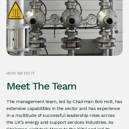
HOW WE DO IT
Meet The Team
The management team, led by Chairman Bob Holt, has
extensive capabilities in the sector and has experience
in a multitude of successful leadership roles across
the UK’s energy and support services industries. As