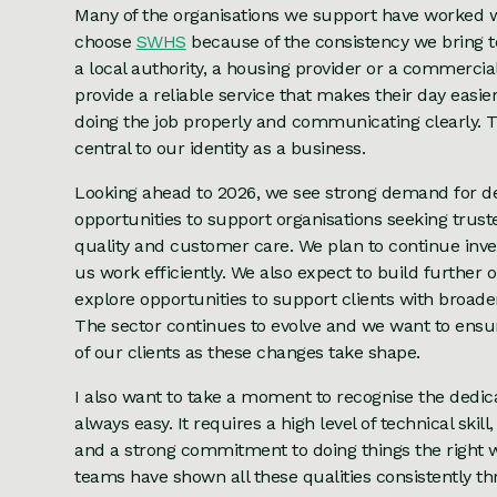
Many of the organisations we support have worked wi
choose
SWHS
because of the consistency we bring t
a local authority, a housing provider or a commercial
provide a reliable service that makes their day easie
doing the job properly and communicating clearly.
central to our identity as a business.
Looking ahead to 2026, we see strong demand for d
opportunities to support organisations seeking trust
quality and customer care. We plan to continue inve
us work efficiently. We also expect to build further
explore opportunities to support clients with broa
The sector continues to evolve and we want to ensu
of our clients as these changes take shape.
I also want to take a moment to recognise the dedica
always easy. It requires a high level of technical ski
and a strong commitment to doing things the right w
teams have shown all these qualities consistently t