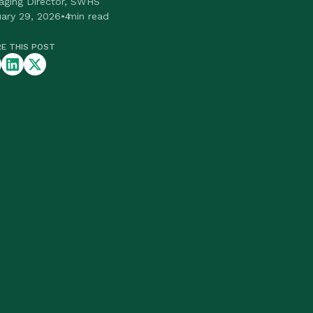
aging Director, SWHS
ary 29, 2026
•
4
min read
E THIS POST