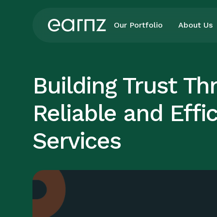
Our Portfolio
About Us
Building Trust Th
Reliable and Effi
Services