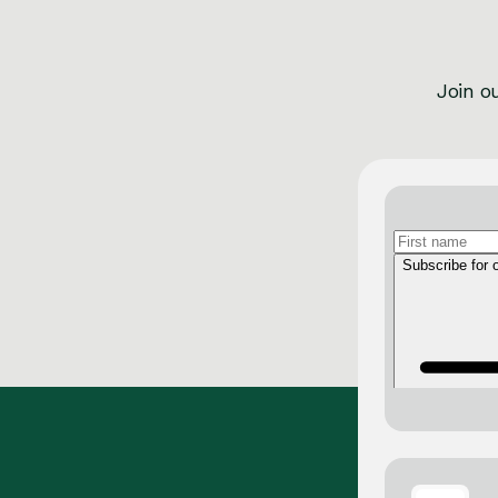
Join o