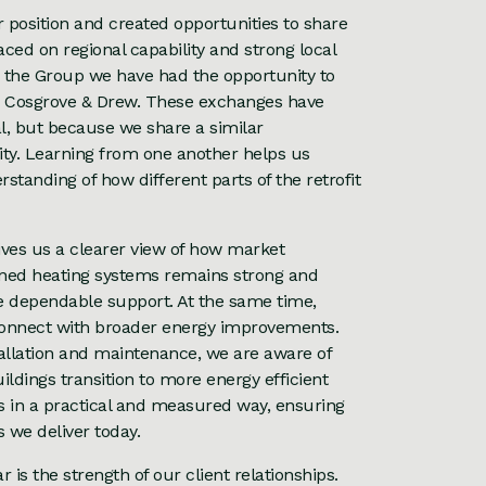
position and created opportunities to share
ced on regional capability and strong local
h the Group we have had the opportunity to
d Cosgrove & Drew. These exchanges have
al, but because we share a similar
lity. Learning from one another helps us
anding of how different parts of the retrofit
ives us a clearer view of how market
ained heating systems remains strong and
de dependable support. At the same time,
s connect with broader energy improvements.
allation and maintenance, we are aware of
dings transition to more energy efficient
es in a practical and measured way, ensuring
 we deliver today.
is the strength of our client relationships.