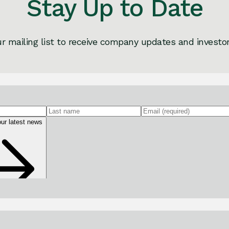
Stay Up to Date
ur mailing list to receive company updates and investo