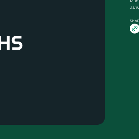
Man
Janu
SHAR