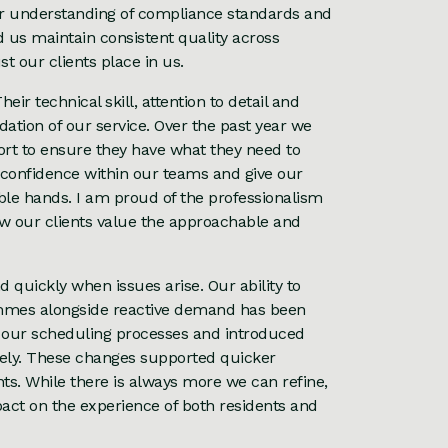
ur understanding of compliance standards and
d us maintain consistent quality across
t our clients place in us.
eir technical skill, attention to detail and
tion of our service. Over the past year we
ort to ensure they have what they need to
d confidence within our teams and give our
able hands. I am proud of the professionalism
ow our clients value the approachable and
 quickly when issues arise. Our ability to
mmes alongside reactive demand has been
 our scheduling processes and introduced
vely. These changes supported quicker
s. While there is always more we can refine,
act on the experience of both residents and