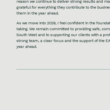
reason we continue to deliver strong results and mai
grateful for everything they contribute to the busin
them in the year ahead.
As we move into 2026, I feel confident in the founda
taking. We remain committed to providing safe, comp
South West and to supporting our clients with a prof
strong team, a clear focus and the support of the E
year ahead.