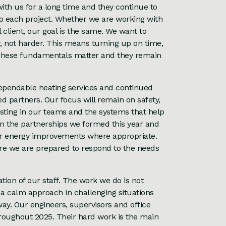
th us for a long time and they continue to
o each project. Whether we are working with
 client, our goal is the same. We want to
r, not harder. This means turning up on time,
 These fundamentals matter and they remain
ependable heating services and continued
ed partners. Our focus will remain on safety,
sting in our teams and the systems that help
 on the partnerships we formed this year and
der energy improvements where appropriate.
re we are prepared to respond to the needs
tion of our staff. The work we do is not
ll, a calm approach in challenging situations
ay. Our engineers, supervisors and office
hroughout 2025. Their hard work is the main