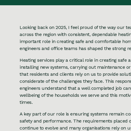
Looking back on 2025, I feel proud of the way our 
across the region with consistent, dependable heati
important role in creating safe and comfortable 
engineers and office teams has shaped the strong res
Heating services play a critical role in creating sa
installing new systems, carrying out maintenance o
that residents and clients rely on us to provide solu
considerate of the challenges they face. This respons
engineers understand that a well completed job can
wellbeing of the households we serve and this motiv
times.
A key part of our role is ensuring systems remain co
safety and performance. The requirements placed o
continue to evolve and many organisations rely on u