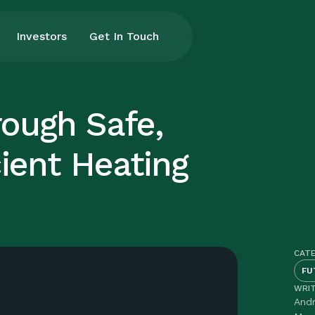
Investors
Get In Touch
rough Safe,
cient Heating
CAT
FU
WRI
And