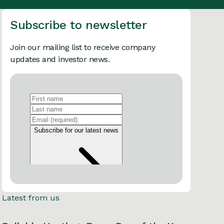
Subscribe to newsletter
Join our mailing list to receive company
updates and investor news.
Latest from us