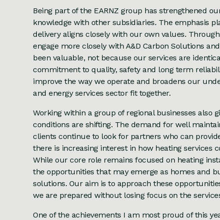
Being part of the EARNZ group has strengthened our 
knowledge with other subsidiaries. The emphasis pla
delivery aligns closely with our own values. Throug
engage more closely with A&D Carbon Solutions an
been valuable, not because our services are identic
commitment to quality, safety and long term reliabi
improve the way we operate and broadens our underst
and energy services sector fit together.
Working within a group of regional businesses also g
conditions are shifting. The demand for well maint
clients continue to look for partners who can provi
there is increasing interest in how heating service
While our core role remains focused on heating inst
the opportunities that may emerge as homes and buil
solutions. Our aim is to approach these opportuniti
we are prepared without losing focus on the services
One of the achievements I am most proud of this year 