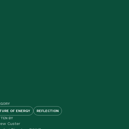
EGORY
TURE OF ENERGY
REFLECTION
TTEN BY
rew Custer