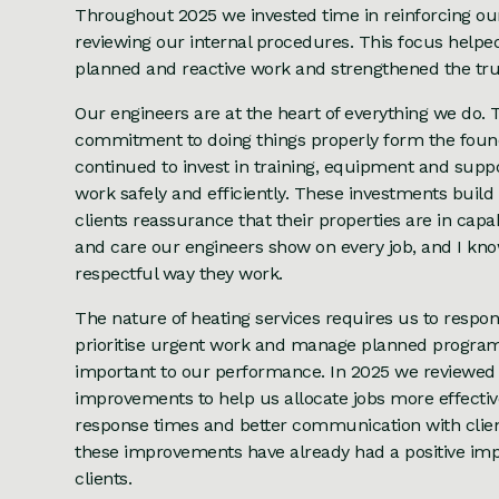
Throughout 2025 we invested time in reinforcing o
reviewing our internal procedures. This focus helpe
planned and reactive work and strengthened the trus
Our engineers are at the heart of everything we do. Th
commitment to doing things properly form the founda
continued to invest in training, equipment and supp
work safely and efficiently. These investments buil
clients reassurance that their properties are in cap
and care our engineers show on every job, and I kn
respectful way they work.
The nature of heating services requires us to respond
prioritise urgent work and manage planned progra
important to our performance. In 2025 we reviewed
improvements to help us allocate jobs more effecti
response times and better communication with client
these improvements have already had a positive imp
clients.