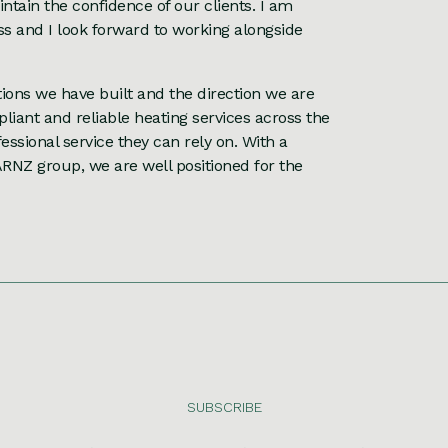
ntain the confidence of our clients. I am
ess and I look forward to working alongside
tions we have built and the direction we are
liant and reliable heating services across the
essional service they can rely on. With a
ARNZ group, we are well positioned for the
SUBSCRIBE