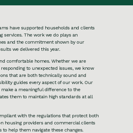
teams have supported households and clients
ng services. The work we do plays an
homes and the commitment shown by our
ults we delivered this year.
fe and comfortable homes. Whether we are
r responding to unexpected issues, we know
tions that are both technically sound and
ibility guides every aspect of our work. Our
 make a meaningful difference to the
ates them to maintain high standards at all
mpliant with the regulations that protect both
n housing providers and commercial clients
s to help them navigate these changes.