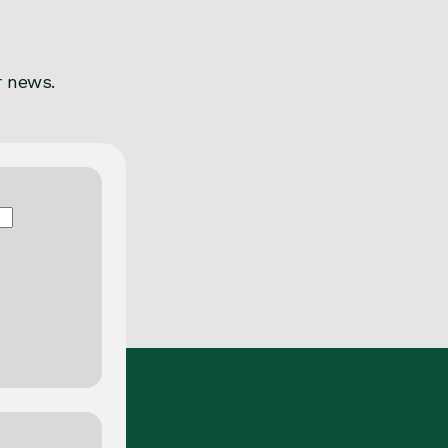
r news.