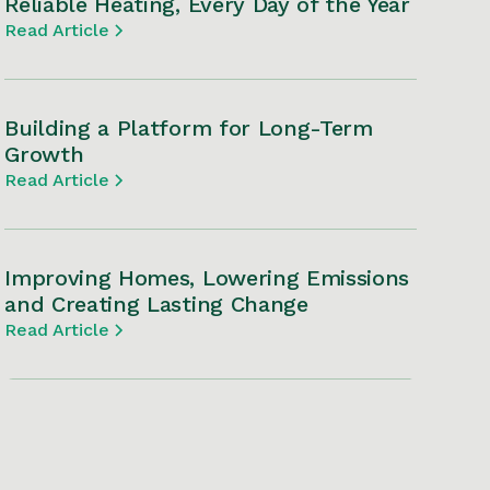
Reliable Heating, Every Day of the Year
Read Article
Building a Platform for Long-Term
Growth
Read Article
Improving Homes, Lowering Emissions
and Creating Lasting Change
Read Article